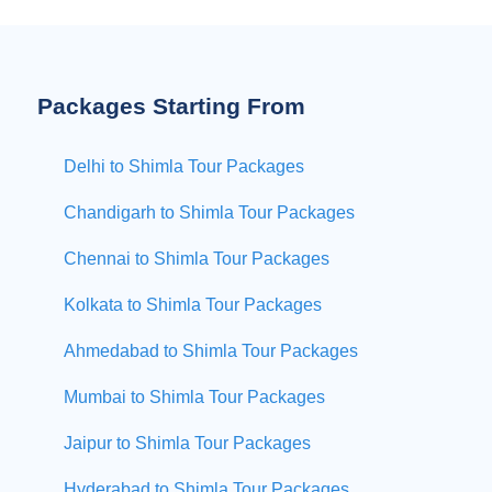
Packages Starting From
Delhi to Shimla Tour Packages
Chandigarh to Shimla Tour Packages
Chennai to Shimla Tour Packages
Kolkata to Shimla Tour Packages
Ahmedabad to Shimla Tour Packages
Mumbai to Shimla Tour Packages
Jaipur to Shimla Tour Packages
Hyderabad to Shimla Tour Packages