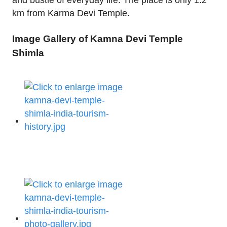
and bustle of everyday life. The place is only 1.2
km from Karma Devi Temple.
Image Gallery of Kamna Devi Temple
Shimla