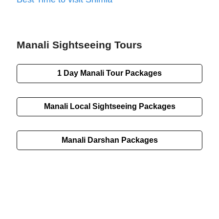
Manali Sightseeing Tours
1 Day Manali Tour Packages
Manali Local Sightseeing Packages
Manali Darshan Packages