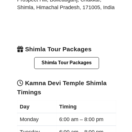
Shimla
,
Himachal Pradesh
,
171005
,
India
Shimla Tour Packages
Shimla Tour Packages
Kamna Devi Temple Shimla
Timings
Day
Timing
Monday
6:00 am –
8:00 pm
Tuesday
6:00 am –
8:00 pm