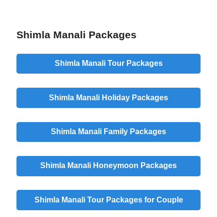
Shimla Manali Packages
Shimla Manali Tour Packages
Shimla Manali Holiday Packages
Shimla Manali Family Packages
Shimla Manali Honeymoon Packages
Shimla Manali Tour Packages for Couple