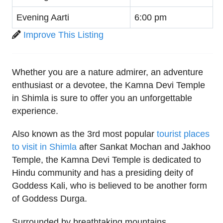
Evening Aarti
6:00 pm
Improve This Listing
Whether you are a nature admirer, an adventure
enthusiast or a devotee, the Kamna Devi Temple
in Shimla is sure to offer you an unforgettable
experience.
Also known as the 3rd most popular
tourist places
to visit in Shimla
after Sankat Mochan and Jakhoo
Temple, the Kamna Devi Temple is dedicated to
Hindu community and has a presiding deity of
Goddess Kali, who is believed to be another form
of Goddess Durga.
Surrounded by breathtaking mountains,