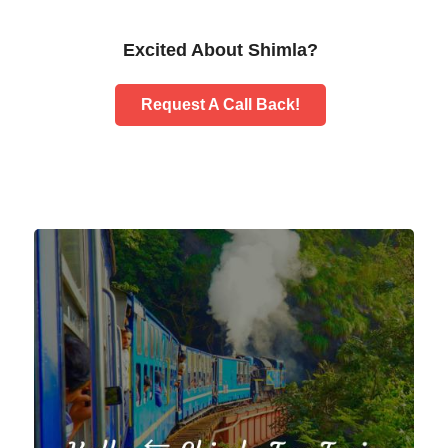
Excited About Shimla?
Request A Call Back!