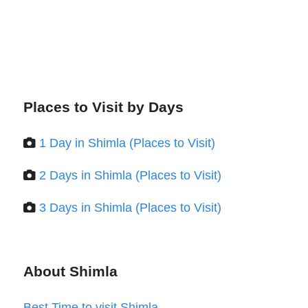
Places to Visit by Days
1 Day in Shimla (Places to Visit)
2 Days in Shimla (Places to Visit)
3 Days in Shimla (Places to Visit)
About Shimla
Best Time to visit Shimla