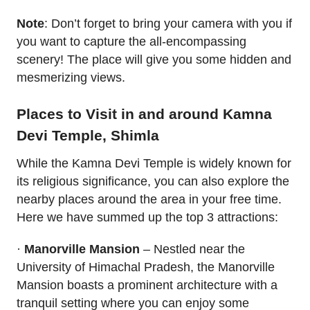
Note
: Don’t forget to bring your camera with you if
you want to capture the all-encompassing
scenery! The place will give you some hidden and
mesmerizing views.
Places to Visit in and around Kamna
Devi Temple, Shimla
While the Kamna Devi Temple is widely known for
its religious significance, you can also explore the
nearby places around the area in your free time.
Here we have summed up the top 3 attractions:
·
Manorville Mansion
– Nestled near the
University of Himachal Pradesh, the Manorville
Mansion boasts a prominent architecture with a
tranquil setting where you can enjoy some