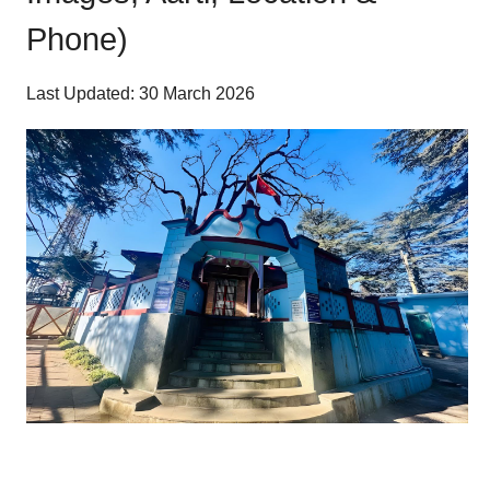
Phone)
Last Updated: 30 March 2026