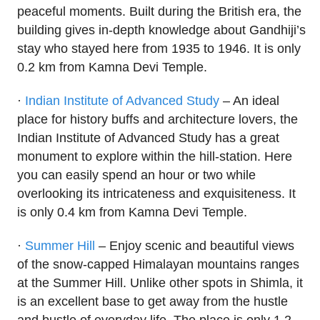
peaceful moments. Built during the British era, the
building gives in-depth knowledge about Gandhiji’s
stay who stayed here from 1935 to 1946. It is only
0.2 km from Kamna Devi Temple.
·
Indian Institute of Advanced Study
– An ideal
place for history buffs and architecture lovers, the
Indian Institute of Advanced Study has a great
monument to explore within the hill-station. Here
you can easily spend an hour or two while
overlooking its intricateness and exquisiteness. It
is only 0.4 km from Kamna Devi Temple.
·
Summer Hill
– Enjoy scenic and beautiful views
of the snow-capped Himalayan mountains ranges
at the Summer Hill. Unlike other spots in Shimla, it
is an excellent base to get away from the hustle