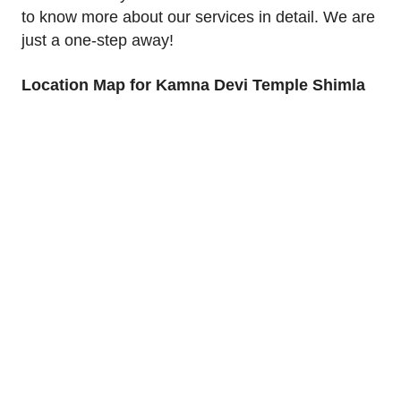
to know more about our services in detail. We are
just a one-step away!
Location Map for Kamna Devi Temple Shimla