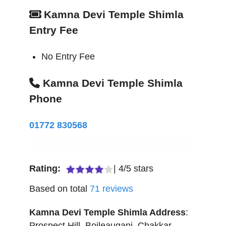
Kamna Devi Temple Shimla
Entry Fee
No Entry Fee
Kamna Devi Temple Shimla
Phone
01772 830568
Rating:
|
4
/
5
stars
Based on total
71
reviews
Kamna Devi Temple Shimla
Address
:
Prospect Hill, Boileauganj, Chakkar
,