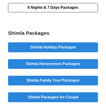
6 Nights & 7 Days Packages
Shimla Packages
Shimla Holiday Packages
Shimla Honeymoon Packages
Shimla Family Tour Packages
Shimla Packages for Couple