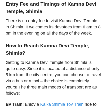
Entry Fee and Timings of Kamna Devi
Temple, Shimla
There is no entry fee to visit Kamna Devi Temple
in Shimla. It welcomes its devotees from 6 am to 8
pm in the evening on all the days of the week.
How to Reach Kamna Devi Temple,
Shimla?
Getting to Kamna Devi Temple from Shimla is
quite easy. Since it is located at a distance of only
5 km from the city centre, you can choose to travel
via a bus or a taxi – the choice is completely
yours! The three main modes of transport are as
follows:
By Train
: Enjoy a
Kalka Shimla Toy Train
ride to