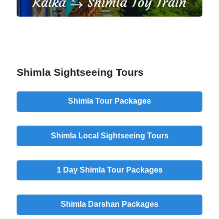
Shimla Sightseeing Tours
Shimla Tour Packages
Shimla Local Sightseeing Tours
1 Day Shimla Tour Packages
Shimla Darshan Packages