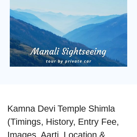
Kamna Devi Temple Shimla
(Timings, History, Entry Fee,
Images, Aarti, Location &