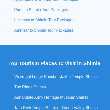
Pune to Shimla Tour Packages
Lucknow to Shimla Tour Packages
Amritsar to Shimla Tour Packages
Top Tourism Places to visit in Shimla
Viceregal Lodge Shimla
Jakhu Temple Shimla
The Ridge Shimla
Annandale Army Heritage Museum Shimla
Tara Devi Temple Shimla
Green Valley Shimla