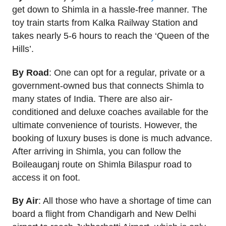
get down to Shimla in a hassle-free manner. The
toy train starts from Kalka Railway Station and
takes nearly 5-6 hours to reach the ‘Queen of the
Hills’.
By Road
: One can opt for a regular, private or a
government-owned bus that connects Shimla to
many states of India. There are also air-
conditioned and deluxe coaches available for the
ultimate convenience of tourists. However, the
booking of luxury buses is done is much advance.
After arriving in Shimla, you can follow the
Boileauganj route on Shimla Bilaspur road to
access it on foot.
By Air
: All those who have a shortage of time can
board a flight from Chandigarh and New Delhi