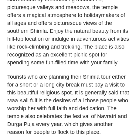
picturesque valleys and meadows, the temple
offers a magical atmosphere to holidaymakers of
all ages and offers picturesque views of the
southern Shimla. Enjoy the natural beauty from its
hill-top location or indulge in adventurous activities
like rock-climbing and trekking. The place is also
recognized as an excellent picnic spot for
spending some fun-filled time with your family.
Tourists who are planning their Shimla tour either
for a short or a long city break must pay a visit to
this beautiful religious spot. It is generally said that
Maa Kali fulfils the desires of all those people who
worship her with full faith and dedication. The
temple also celebrates the festival of Navratri and
Durga Puja every year, which gives another
reason for people to flock to this place.