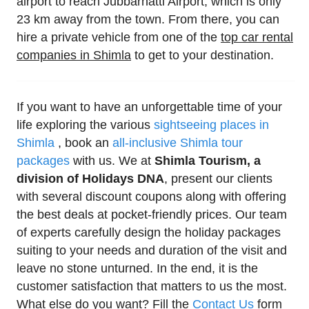
airport to reach Jubbarhatti Airport, which is only
23 km away from the town. From there, you can
hire a private vehicle from one of the
top car rental
companies in Shimla
to get to your destination.
If you want to have an unforgettable time of your
life exploring the various
sightseeing places in
Shimla
, book an
all-inclusive Shimla tour
packages
with us. We at
Shimla Tourism, a
division of Holidays DNA
, present our clients
with several discount coupons along with offering
the best deals at pocket-friendly prices. Our team
of experts carefully design the holiday packages
suiting to your needs and duration of the visit and
leave no stone unturned. In the end, it is the
customer satisfaction that matters to us the most.
What else do you want? Fill the
Contact Us
form