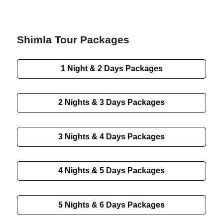
Shimla Tour Packages
1 Night & 2 Days Packages
2 Nights & 3 Days Packages
3 Nights & 4 Days Packages
4 Nights & 5 Days Packages
5 Nights & 6 Days Packages