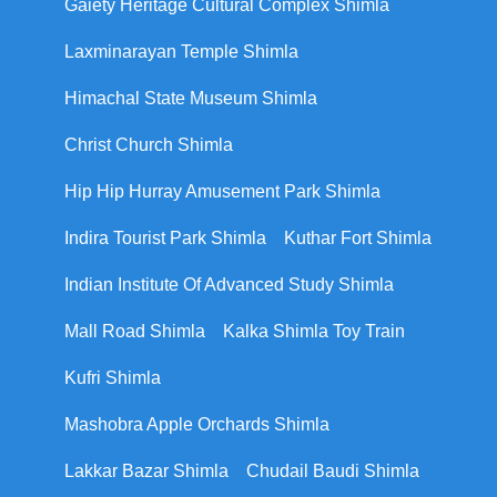
Gaiety Heritage Cultural Complex Shimla
Laxminarayan Temple Shimla
Himachal State Museum Shimla
Christ Church Shimla
Hip Hip Hurray Amusement Park Shimla
Indira Tourist Park Shimla
Kuthar Fort Shimla
Indian Institute Of Advanced Study Shimla
Mall Road Shimla
Kalka Shimla Toy Train
Kufri Shimla
Mashobra Apple Orchards Shimla
Lakkar Bazar Shimla
Chudail Baudi Shimla