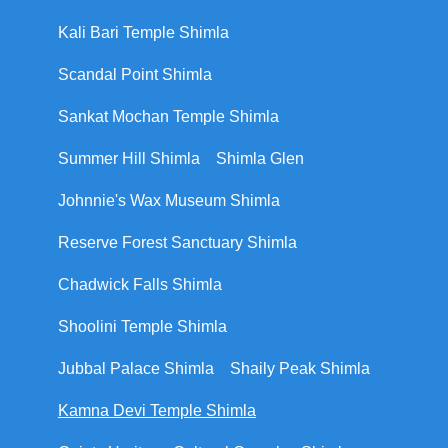
Kali Bari Temple Shimla
Scandal Point Shimla
Sankat Mochan Temple Shimla
Summer Hill Shimla
Shimla Glen
Johnnie's Wax Museum Shimla
Reserve Forest Sanctuary Shimla
Chadwick Falls Shimla
Shoolini Temple Shimla
Jubbal Palace Shimla
Shaily Peak Shimla
Kamna Devi Temple Shimla