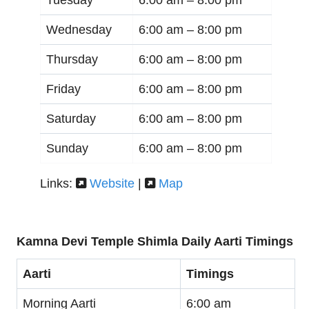
Wednesday
6:00 am –
8:00 pm
Thursday
6:00 am –
8:00 pm
Friday
6:00 am –
8:00 pm
Saturday
6:00 am –
8:00 pm
Sunday
6:00 am –
8:00 pm
Links:
Website
|
Map
Kamna Devi Temple Shimla Daily Aarti Timings
Aarti
Timings
Morning Aarti
6:00 am