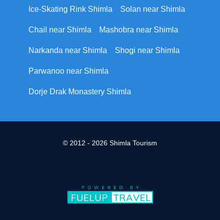
Ice-Skating Rink Shimla
Solan near Shimla
Chail near Shimla
Mashobra near Shimla
Narkanda near Shimla
Shogi near Shimla
Parwanoo near Shimla
Dorje Drak Monastery Shimla
© 2012 - 2026 Shimla Tourism