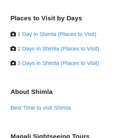
Places to Visit by Days
1 Day in Shimla (Places to Visit)
2 Days in Shimla (Places to Visit)
3 Days in Shimla (Places to Visit)
About Shimla
Best Time to visit Shimla
Manali Sightseeing Tours