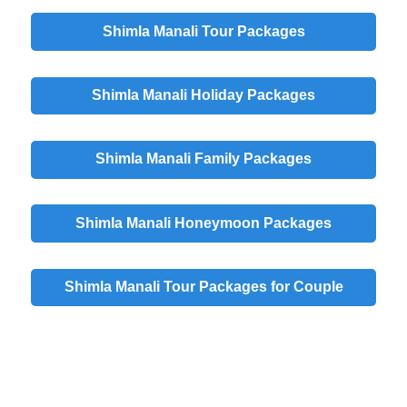
Shimla Manali Tour Packages
Shimla Manali Holiday Packages
Shimla Manali Family Packages
Shimla Manali Honeymoon Packages
Shimla Manali Tour Packages for Couple