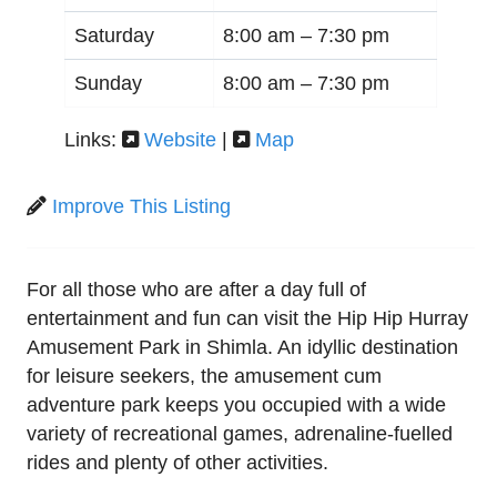
Saturday
8:00 am –
7:30 pm
Sunday
8:00 am –
7:30 pm
Links:
Website
|
Map
Improve This Listing
For all those who are after a day full of
entertainment and fun can visit the Hip Hip Hurray
Amusement Park in Shimla. An idyllic destination
for leisure seekers, the amusement cum
adventure park keeps you occupied with a wide
variety of recreational games, adrenaline-fuelled
rides and plenty of other activities.