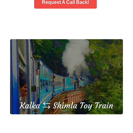
Request A Call Back!