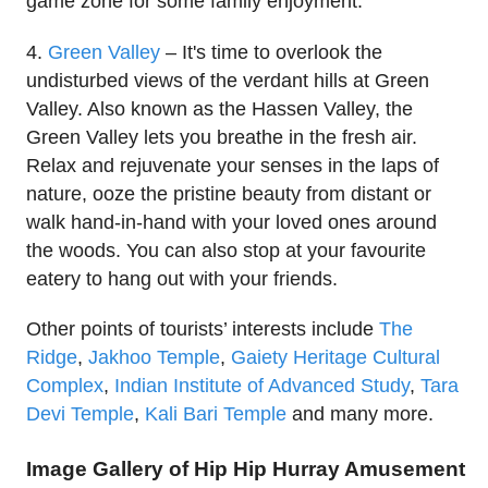
game zone for some family enjoyment.
4.
Green Valley
– It's time to overlook the
undisturbed views of the verdant hills at Green
Valley. Also known as the Hassen Valley, the
Green Valley lets you breathe in the fresh air.
Relax and rejuvenate your senses in the laps of
nature, ooze the pristine beauty from distant or
walk hand-in-hand with your loved ones around
the woods. You can also stop at your favourite
eatery to hang out with your friends.
Other points of tourists’ interests include
The
Ridge
,
Jakhoo Temple
,
Gaiety Heritage Cultural
Complex
,
Indian Institute of Advanced Study
,
Tara
Devi Temple
,
Kali Bari Temple
and many more.
Image Gallery of Hip Hip Hurray Amusement