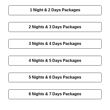
1 Night & 2 Days Packages
2 Nights & 3 Days Packages
3 Nights & 4 Days Packages
4 Nights & 5 Days Packages
5 Nights & 6 Days Packages
6 Nights & 7 Days Packages