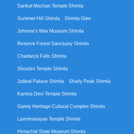
Sankat Mochan Temple Shimla
Summer Hill Shimla
Shimla Glen
Johnnie's Wax Museum Shimla
Reserve Forest Sanctuary Shimla
Chadwick Falls Shimla
Shoolini Temple Shimla
Jubbal Palace Shimla
Shaily Peak Shimla
Kamna Devi Temple Shimla
Gaiety Heritage Cultural Complex Shimla
Laxminarayan Temple Shimla
Himachal State Museum Shimla