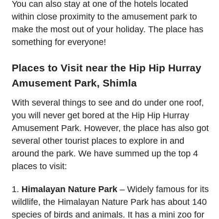
You can also stay at one of the hotels located
within close proximity to the amusement park to
make the most out of your holiday. The place has
something for everyone!
Places to Visit near the Hip Hip Hurray
Amusement Park, Shimla
With several things to see and do under one roof,
you will never get bored at the Hip Hip Hurray
Amusement Park. However, the place has also got
several other tourist places to explore in and
around the park. We have summed up the top 4
places to visit:
1.
Himalayan Nature Park
– Widely famous for its
wildlife, the Himalayan Nature Park has about 140
species of birds and animals. It has a mini zoo for