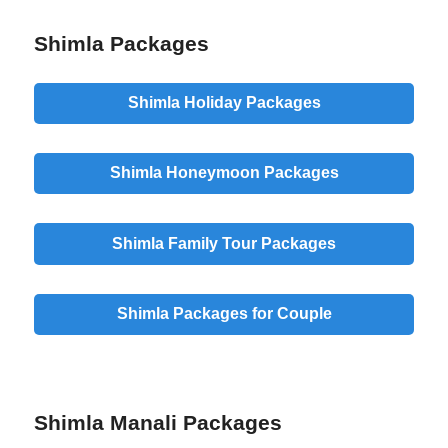
Shimla Packages
Shimla Holiday Packages
Shimla Honeymoon Packages
Shimla Family Tour Packages
Shimla Packages for Couple
Shimla Manali Packages