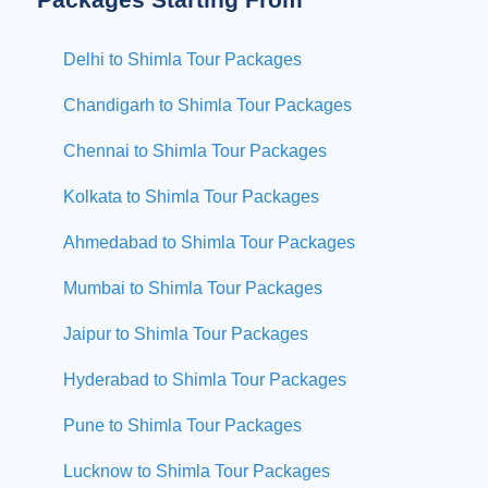
Delhi to Shimla Tour Packages
Chandigarh to Shimla Tour Packages
Chennai to Shimla Tour Packages
Kolkata to Shimla Tour Packages
Ahmedabad to Shimla Tour Packages
Mumbai to Shimla Tour Packages
Jaipur to Shimla Tour Packages
Hyderabad to Shimla Tour Packages
Pune to Shimla Tour Packages
Lucknow to Shimla Tour Packages