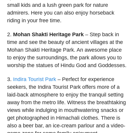
small kids and a lush green park for nature
admirers. Here you can also enjoy horseback
riding in your free time.
2.
Mohan Shakti Heritage Park
– Step back in
time and see the beauty of ancient villages at the
Mohan Shakti Heritage Park. An awesome place
to enjoy the surroundings, the park allows you to
worship the statues of Hindu God and Goddesses.
3.
Indira Tourist Park
– Perfect for experience
seekers, the Indira Tourist Park offers more of a
laid-back atmosphere to enjoy the tranquil setting
away from the metro life. Witness the breathtaking
views while indulging in mouthwatering snacks or
get photographed in Himachali clothes. There is
also a beer bar, an ice-cream parlour and a video-