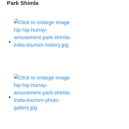
Park Shimla