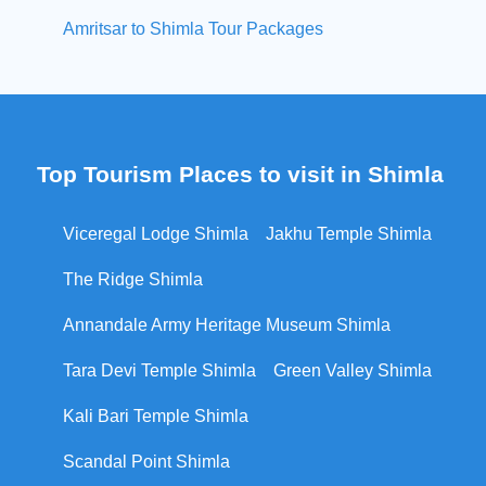
Amritsar to Shimla Tour Packages
Top Tourism Places to visit in Shimla
Viceregal Lodge Shimla
Jakhu Temple Shimla
The Ridge Shimla
Annandale Army Heritage Museum Shimla
Tara Devi Temple Shimla
Green Valley Shimla
Kali Bari Temple Shimla
Scandal Point Shimla