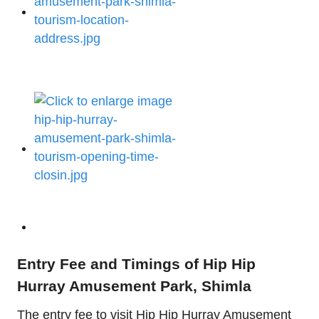
Entry Fee and Timings of Hip Hip
Hurray Amusement Park, Shimla
The entry fee to visit Hip Hip Hurray Amusement