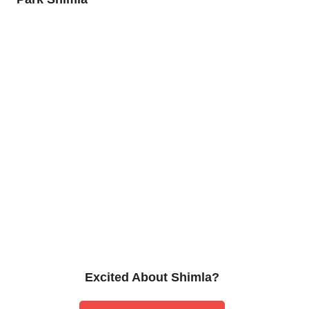
Excited About Shimla?