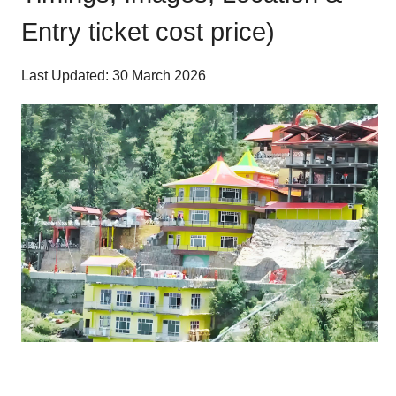
Entry ticket cost price)
Last Updated: 30 March 2026