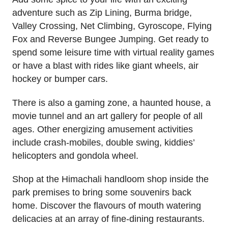
adventure such as Zip Lining, Burma bridge,
Valley Crossing, Net Climbing, Gyroscope, Flying
Fox and Reverse Bungee Jumping. Get ready to
spend some leisure time with virtual reality games
or have a blast with rides like giant wheels, air
hockey or bumper cars.
There is also a gaming zone, a haunted house, a
movie tunnel and an art gallery for people of all
ages. Other energizing amusement activities
include crash-mobiles, double swing, kiddies’
helicopters and gondola wheel.
Shop at the Himachali handloom shop inside the
park premises to bring some souvenirs back
home. Discover the flavours of mouth watering
delicacies at an array of fine-dining restaurants.