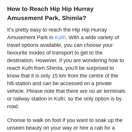
How to Reach Hip Hip Hurray
Amusement Park, Shimla?
It’s pretty easy to reach the Hip Hip Hurray
Amusement Park in
Kufri
. With a wide variety of
travel options available, you can choose your
favourite modes of transport to get to the
destination. However, if you are wondering how to
reach Kufri from Shimla, you’ll be surprised to
know that it is only 15 km from the centre of the
hill-station and can be accessed on a private
vehicle. Please note that there are no air terminals
or railway station in Kufri, so the only option is by
road.
Choose to walk on foot if you want to soak up the
unseen beauty on your way or hire a cab for a