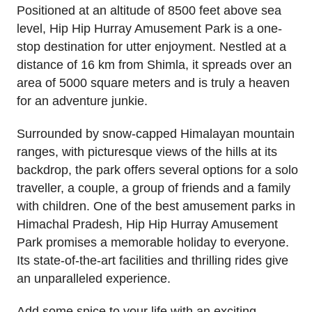
Positioned at an altitude of 8500 feet above sea
level, Hip Hip Hurray Amusement Park is a one-
stop destination for utter enjoyment. Nestled at a
distance of 16 km from Shimla, it spreads over an
area of 5000 square meters and is truly a heaven
for an adventure junkie.
Surrounded by snow-capped Himalayan mountain
ranges, with picturesque views of the hills at its
backdrop, the park offers several options for a solo
traveller, a couple, a group of friends and a family
with children. One of the best amusement parks in
Himachal Pradesh, Hip Hip Hurray Amusement
Park promises a memorable holiday to everyone.
Its state-of-the-art facilities and thrilling rides give
an unparalleled experience.
Add some spice to your life with an exciting