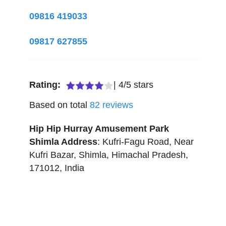
09816 419033
09817 627855
Rating:
|
4
/
5
stars
Based on total
82
reviews
Hip Hip Hurray Amusement Park
Shimla
Address
:
Kufri-Fagu Road, Near
Kufri Bazar
,
Shimla
,
Himachal Pradesh
,
171012
,
India