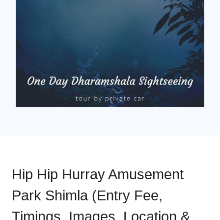
Hip Hip Hurray Amusement
Park Shimla (Entry Fee,
Timings, Images, Location &