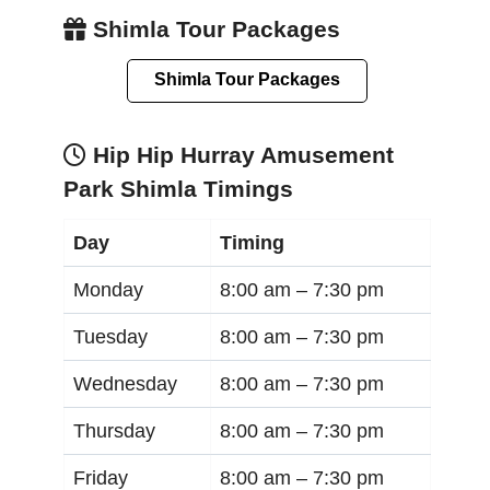
Shimla Tour Packages
Shimla Tour Packages
Hip Hip Hurray Amusement
Park Shimla Timings
Day
Timing
Monday
8:00 am –
7:30 pm
Tuesday
8:00 am –
7:30 pm
Wednesday
8:00 am –
7:30 pm
Thursday
8:00 am –
7:30 pm
Friday
8:00 am –
7:30 pm