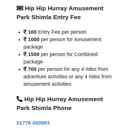
Hip Hip Hurray Amusement
Park Shimla Entry Fee
100
Entry Fee per person
1000
per person for Amusement
package
1500
per person for Combined
package
700
per person for any 4 rides from
adventure activities or any 4 rides from
amusement activities
Hip Hip Hurray Amusement
Park Shimla Phone
01776 450993