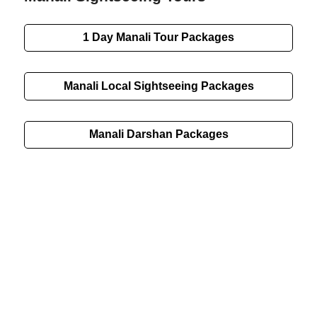
1 Day Manali Tour Packages
Manali Local Sightseeing Packages
Manali Darshan Packages