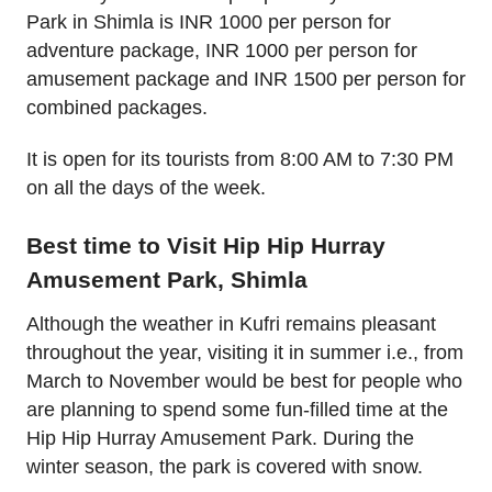
Park in Shimla is INR 1000 per person for
adventure package, INR 1000 per person for
amusement package and INR 1500 per person for
combined packages.
It is open for its tourists from 8:00 AM to 7:30 PM
on all the days of the week.
Best time to Visit Hip Hip Hurray
Amusement Park, Shimla
Although the weather in Kufri remains pleasant
throughout the year, visiting it in summer i.e., from
March to November would be best for people who
are planning to spend some fun-filled time at the
Hip Hip Hurray Amusement Park. During the
winter season, the park is covered with snow.