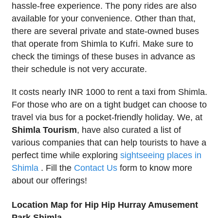
hassle-free experience. The pony rides are also
available for your convenience. Other than that,
there are several private and state-owned buses
that operate from Shimla to Kufri. Make sure to
check the timings of these buses in advance as
their schedule is not very accurate.
It costs nearly INR 1000 to rent a taxi from Shimla.
For those who are on a tight budget can choose to
travel via bus for a pocket-friendly holiday. We, at
Shimla Tourism
, have also curated a list of
various companies that can help tourists to have a
perfect time while exploring
sightseeing places in
Shimla
. Fill the
Contact Us
form to know more
about our offerings!
Location Map for Hip Hip Hurray Amusement
Park Shimla