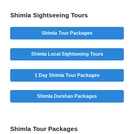
Shimla Sightseeing Tours
Shimla Tour Packages
Shimla Local Sightseeing Tours
1 Day Shimla Tour Packages
Shimla Darshan Packages
Shimla Tour Packages