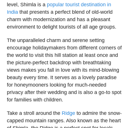
level, Shimla is a
popular tourist destination in
India
that presents a perfect blend of old-world
charm with modernization and has a pleasant
environment to delight tourists of all age groups.
The unparalleled charm and serene setting
encourage holidaymakers from different corners of
the world to visit this hill station at least once and
the picture-perfect backdrop with breathtaking
views makes you fall in love with its mind-blowing
beauty every time. It serves as a lovely paradise
for honeymooners looking for much-needed
privacy after their wedding and is also a go-to spot
for families with children.
Take a stroll around the
Ridge
to admire the snow-
capped mountain ranges. Also known as the heart
of Shimla, the Ridge is a perfect spot for locals