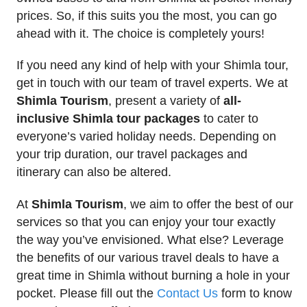
prices. So, if this suits you the most, you can go
ahead with it. The choice is completely yours!
If you need any kind of help with your Shimla tour,
get in touch with our team of travel experts. We at
Shimla Tourism
, present a variety of
all-
inclusive Shimla tour packages
to cater to
everyone’s varied holiday needs. Depending on
your trip duration, our travel packages and
itinerary can also be altered.
At
Shimla Tourism
, we aim to offer the best of our
services so that you can enjoy your tour exactly
the way you’ve envisioned. What else? Leverage
the benefits of our various travel deals to have a
great time in Shimla without burning a hole in your
pocket. Please fill out the
Contact Us
form to know