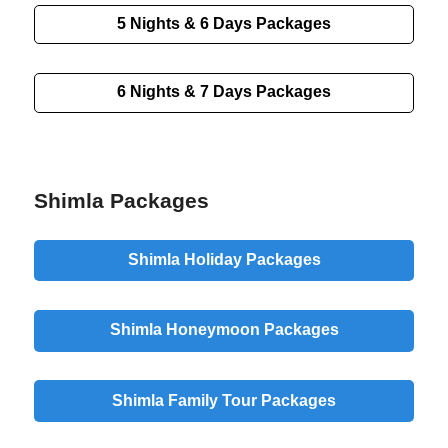
5 Nights & 6 Days Packages
6 Nights & 7 Days Packages
Shimla Packages
Shimla Holiday Packages
Shimla Honeymoon Packages
Shimla Family Tour Packages