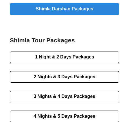
Shimla Darshan Packages
Shimla Tour Packages
1 Night & 2 Days Packages
2 Nights & 3 Days Packages
3 Nights & 4 Days Packages
4 Nights & 5 Days Packages