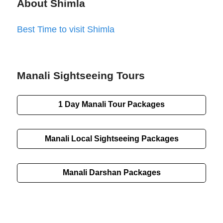
About Shimla
Best Time to visit Shimla
Manali Sightseeing Tours
1 Day Manali Tour Packages
Manali Local Sightseeing Packages
Manali Darshan Packages