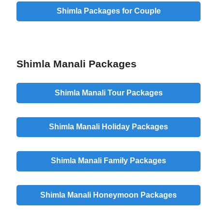
Shimla Packages for Couple
Shimla Manali Packages
Shimla Manali Tour Packages
Shimla Manali Holiday Packages
Shimla Manali Family Packages
Shimla Manali Honeymoon Packages