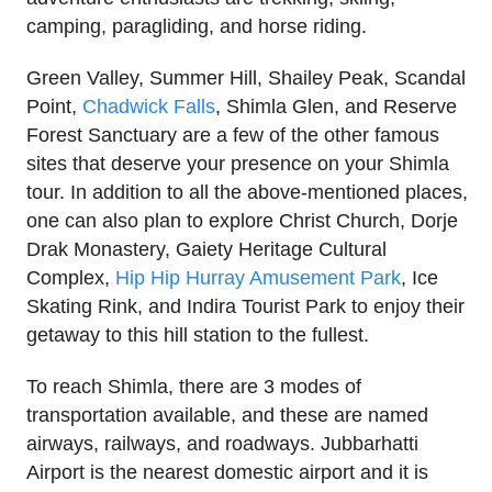
camping, paragliding, and horse riding.
Green Valley, Summer Hill, Shailey Peak, Scandal
Point,
Chadwick Falls
, Shimla Glen, and Reserve
Forest Sanctuary are a few of the other famous
sites that deserve your presence on your Shimla
tour. In addition to all the above-mentioned places,
one can also plan to explore Christ Church, Dorje
Drak Monastery, Gaiety Heritage Cultural
Complex,
Hip Hip Hurray Amusement Park
, Ice
Skating Rink, and Indira Tourist Park to enjoy their
getaway to this hill station to the fullest.
To reach Shimla, there are 3 modes of
transportation available, and these are named
airways, railways, and roadways. Jubbarhatti
Airport is the nearest domestic airport and it is