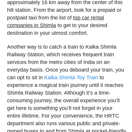
approximately 16 km away from the center of this
hill station. From the airport, look for a prepaid or
postpaid taxi from the list of
top car rental
companies in Shimla
to get to your desired
destination in your utmost comfort.
Another way is to catch a train to Kalka Shimla
Railway Station, which receives frequent train
services from the metro cities of India on an
everyday basis. Once you deboard your train, you
can opt to sit in
Kalka Shimla Toy Train
to
experience a magical train journey until it reaches
Shimla Railway Station. Although it’s a time-
consuming journey, the overall experience you’ll
get here is something you’ll not forget in your
entire lifetime. For your convenience, the HRTC
department also runs various public and private-
owned buses to and from Shimla at pocket-friendly