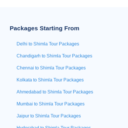
Packages Starting From
Delhi to Shimla Tour Packages
Chandigarh to Shimla Tour Packages
Chennai to Shimla Tour Packages
Kolkata to Shimla Tour Packages
Ahmedabad to Shimla Tour Packages
Mumbai to Shimla Tour Packages
Jaipur to Shimla Tour Packages
Hyderabad to Shimla Tour Packages