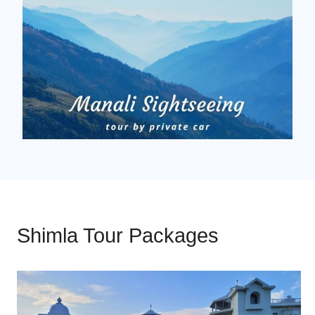
Shimla Tour Packages