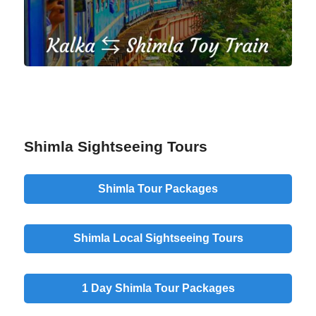
Shimla Sightseeing Tours
Shimla Tour Packages
Shimla Local Sightseeing Tours
1 Day Shimla Tour Packages