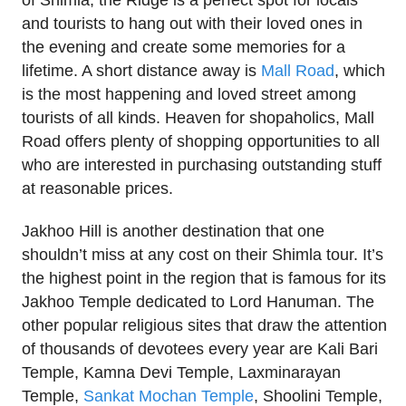
and tourists to hang out with their loved ones in
the evening and create some memories for a
lifetime. A short distance away is
Mall Road
, which
is the most happening and loved street among
tourists of all kinds. Heaven for shopaholics, Mall
Road offers plenty of shopping opportunities to all
who are interested in purchasing outstanding stuff
at reasonable prices.
Jakhoo Hill is another destination that one
shouldn’t miss at any cost on their Shimla tour. It’s
the highest point in the region that is famous for its
Jakhoo Temple dedicated to Lord Hanuman. The
other popular religious sites that draw the attention
of thousands of devotees every year are Kali Bari
Temple, Kamna Devi Temple, Laxminarayan
Temple,
Sankat Mochan Temple
, Shoolini Temple,