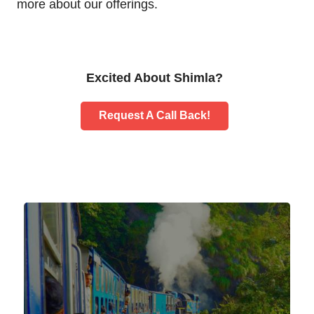
more about our offerings.
Excited About Shimla?
Request A Call Back!