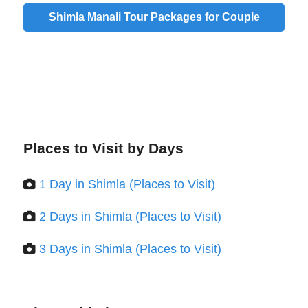
Shimla Manali Tour Packages for Couple
Places to Visit by Days
1 Day in Shimla (Places to Visit)
2 Days in Shimla (Places to Visit)
3 Days in Shimla (Places to Visit)