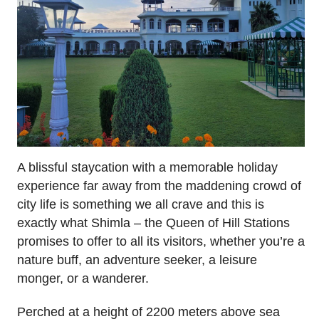
A blissful staycation with a memorable holiday
experience far away from the maddening crowd of
city life is something we all crave and this is
exactly what Shimla – the Queen of Hill Stations
promises to offer to all its visitors, whether you’re a
nature buff, an adventure seeker, a leisure
monger, or a wanderer.
Perched at a height of 2200 meters above sea