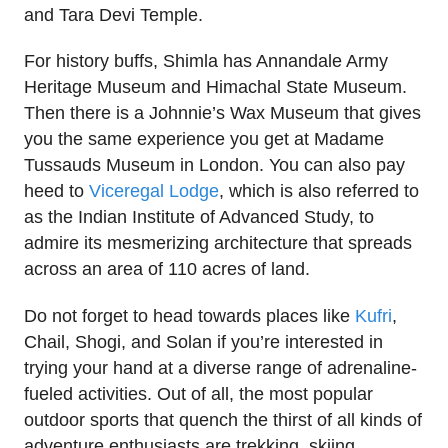
and Tara Devi Temple.
For history buffs, Shimla has Annandale Army
Heritage Museum and Himachal State Museum.
Then there is a Johnnie’s Wax Museum that gives
you the same experience you get at Madame
Tussauds Museum in London. You can also pay
heed to
Viceregal Lodge
, which is also referred to
as the Indian Institute of Advanced Study, to
admire its mesmerizing architecture that spreads
across an area of 110 acres of land.
Do not forget to head towards places like
Kufri
,
Chail, Shogi, and Solan if you’re interested in
trying your hand at a diverse range of adrenaline-
fueled activities. Out of all, the most popular
outdoor sports that quench the thirst of all kinds of
adventure enthusiasts are trekking, skiing,