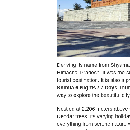
Deriving its name from Shyamala 
Himachal Pradesh. It was the sum
tourist destination. It is also 
Shimla 6 Nights / 7 Days Tou
way to explore the beautiful city
Nestled at 2,206 meters above s
Deodar trees. Its varying holid
everything from serene nature wa