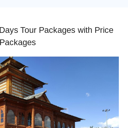
 Days Tour Packages with Price
y Packages