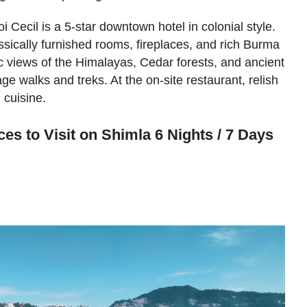
i Cecil is a 5-star downtown hotel in colonial style.
lassically furnished rooms, fireplaces, and rich Burma
c views of the Himalayas, Cedar forests, and ancient
e walks and treks. At the on-site restaurant, relish
 cuisine.
es to Visit on Shimla 6 Nights / 7 Days