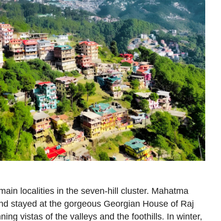
ain localities in the seven-hill cluster. Mahatma
and stayed at the gorgeous Georgian House of Raj
ning vistas of the valleys and the foothills. In winter,