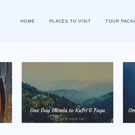
HOME
PLACES TO VISIT
TOUR PACK