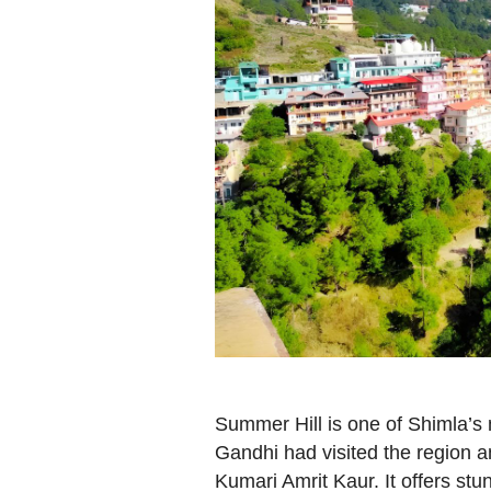
Summer Hill is one of Shimla’s m
Gandhi had visited the region 
Kumari Amrit Kaur. It offers stun