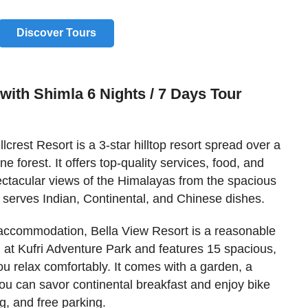
Discover Tours
with Shimla 6 Nights / 7 Days Tour
llcrest Resort is a 3-star hilltop resort spread over a
 forest. It offers top-quality services, food, and
ctacular views of the Himalayas from the spacious
 serves Indian, Continental, and Chinese dishes.
r accommodation, Bella View Resort is a reasonable
ted at Kufri Adventure Park and features 15 spacious,
ou relax comfortably. It comes with a garden, a
ou can savor continental breakfast and enjoy bike
g, and free parking.