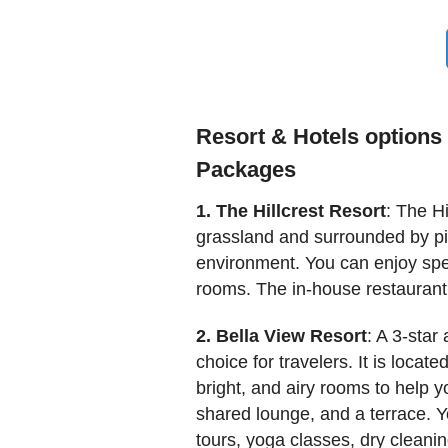
Resort & Hotels options 
Packages
1. The Hillcrest Resort
: The Hi
grassland and surrounded by pine
environment. You can enjoy spe
rooms. The in-house restaurant
2. Bella View Resort
: A 3-sta
choice for travelers. It is loca
bright, and airy rooms to help y
shared lounge, and a terrace. Y
tours, yoga classes, dry cleanin