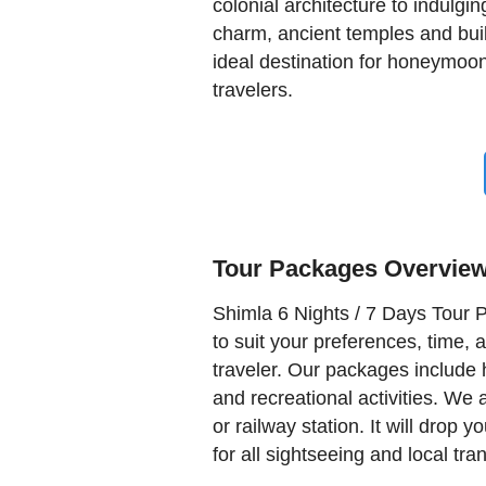
colonial architecture to indulgin
charm, ancient temples and buil
ideal destination for honeymoon
travelers.
Tour Packages Overvie
Shimla 6 Nights / 7 Days Tour P
to suit your preferences, time, 
traveler. Our packages include h
and recreational activities. We 
or railway station. It will drop 
for all sightseeing and local tra