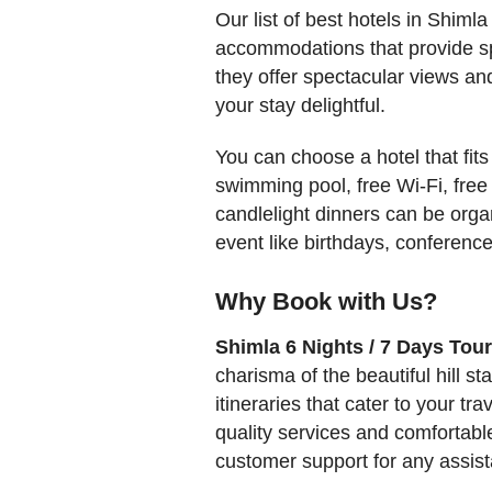
Our list of best hotels in Shiml
accommodations that provide sp
they offer spectacular views and
your stay delightful.
You can choose a hotel that fits
swimming pool, free Wi-Fi, free
candlelight dinners can be org
event like birthdays, conference
Why Book with Us?
Shimla 6 Nights / 7 Days Tou
charisma of the beautiful hill s
itineraries that cater to your 
quality services and comfortabl
customer support for any assist