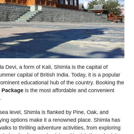
Devi, a form of Kali, Shimla is the capital of
mer capital of British India. Today, it is a popular
a prominent educational hub of the country. Booking the
r Package
is the most affordable and convenient
.
ea level, Shimla is flanked by Pine, Oak, and
aying options make it a renowned place. Shimla has
lks to thrilling adventure activities, from exploring