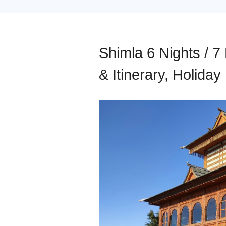
Shimla 6 Nights / 7
& Itinerary, Holida