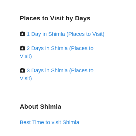
Places to Visit by Days
1 Day in Shimla (Places to Visit)
2 Days in Shimla (Places to
Visit)
3 Days in Shimla (Places to
Visit)
About Shimla
Best Time to visit Shimla