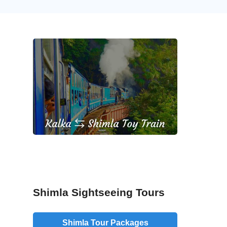
Shimla Sightseeing Tours
Shimla Tour Packages