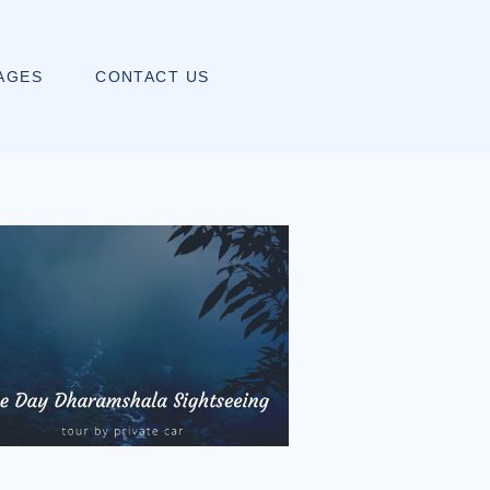
AGES
CONTACT US