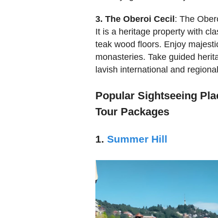
3. The Oberoi Cecil
: The Obero
It is a heritage property with c
teak wood floors. Enjoy majesti
monasteries. Take guided heritag
lavish international and regional
Popular Sightseeing Plac
Tour Packages
1.
Summer Hill