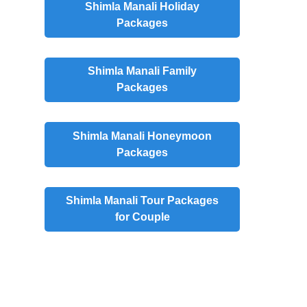
Shimla Manali Holiday
Packages
Shimla Manali Family
Packages
Shimla Manali Honeymoon
Packages
Shimla Manali Tour Packages
for Couple