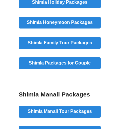
Shimla Holiday Packages
Shimla Honeymoon Packages
Shimla Family Tour Packages
Shimla Packages for Couple
Shimla Manali Packages
Shimla Manali Tour Packages