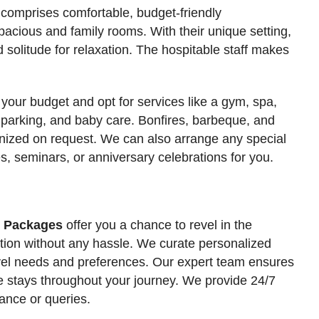
a comprises comfortable, budget-friendly
acious and family rooms. With their unique setting,
 solitude for relaxation. The hospitable staff makes
 your budget and opt for services like a gym, spa,
 parking, and baby care. Bonfires, barbeque, and
anized on request. We can also arrange any special
s, seminars, or anniversary celebrations for you.
r Packages
offer you a chance to revel in the
tation without any hassle. We curate personalized
travel needs and preferences. Our expert team ensures
e stays throughout your journey. We provide 24/7
ance or queries.