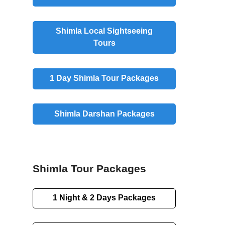
Shimla Local Sightseeing
Tours
1 Day Shimla Tour Packages
Shimla Darshan Packages
Shimla Tour Packages
1 Night & 2 Days Packages