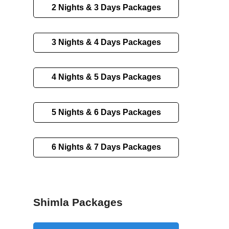
2 Nights & 3 Days Packages
3 Nights & 4 Days Packages
4 Nights & 5 Days Packages
5 Nights & 6 Days Packages
6 Nights & 7 Days Packages
Shimla Packages