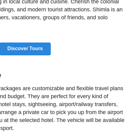
g in local culture and cuisine. Cherish the colonial
dings, and modern tourist attractions. Shimla is an
ers, vacationers, groups of friends, and solo
Discover Tours
w
ackages are customizable and flexible travel plans
and budget. They are perfect for every kind of
otel stays, sightseeing, airport/railway transfers,
arrange a private car to pick you up from the airport
you at the selected hotel. The vehicle will be available
nsport.