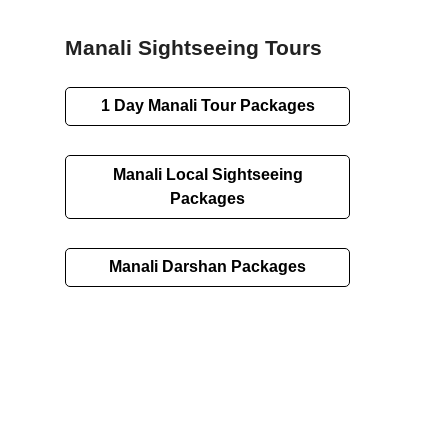
Manali Sightseeing Tours
1 Day Manali Tour Packages
Manali Local Sightseeing
Packages
Manali Darshan Packages