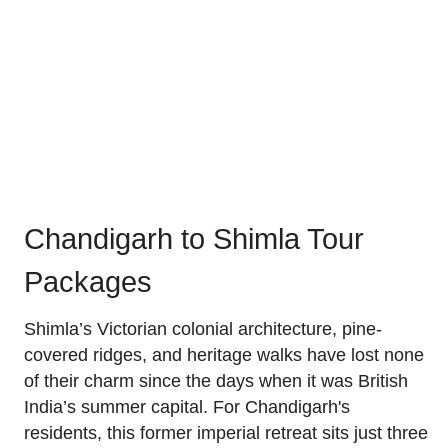
Chandigarh to Shimla Tour
Packages
Shimla’s Victorian colonial architecture, pine-
covered ridges, and heritage walks have lost none
of their charm since the days when it was British
India’s summer capital. For Chandigarh's
residents, this former imperial retreat sits just three