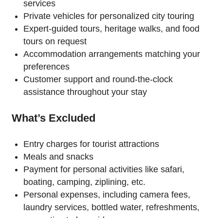
services
Private vehicles for personalized city touring
Expert-guided tours, heritage walks, and food
tours on request
Accommodation arrangements matching your
preferences
Customer support and round-the-clock
assistance throughout your stay
What’s Excluded
Entry charges for tourist attractions
Meals and snacks
Payment for personal activities like safari,
boating, camping, ziplining, etc.
Personal expenses, including camera fees,
laundry services, bottled water, refreshments,