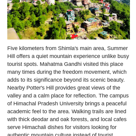
Five kilometers from Shimla's main area, Summer
Hill offers a quiet mountain experience unlike busy
tourist spots. Mahatma Gandhi visited this place
many times during the freedom movement, which
adds to its significance beyond its scenic beauty.
Nearby Potter's Hill provides great views of the
valley and a calm place for reflection. The campus
of Himachal Pradesh University brings a peaceful
academic feel to the area. Walking trails are lined
with thick deodar and oak forests, and local cafes
serve Himachali dishes for visitors looking for
authentic mountain culture instead of tourist