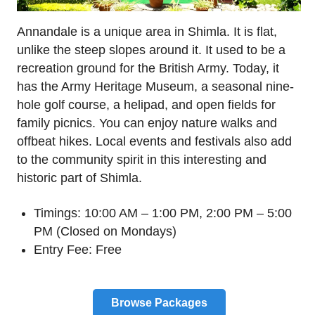
Annandale is a unique area in Shimla. It is flat,
unlike the steep slopes around it. It used to be a
recreation ground for the British Army. Today, it
has the Army Heritage Museum, a seasonal nine-
hole golf course, a helipad, and open fields for
family picnics. You can enjoy nature walks and
offbeat hikes. Local events and festivals also add
to the community spirit in this interesting and
historic part of Shimla.
Timings: 10:00 AM – 1:00 PM, 2:00 PM – 5:00
PM (Closed on Mondays)
Entry Fee: Free
Browse Packages