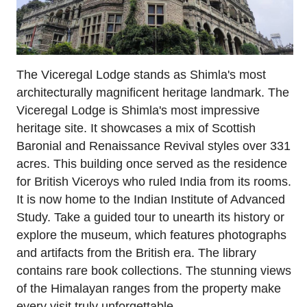
The Viceregal Lodge stands as Shimla's most
architecturally magnificent heritage landmark. The
Viceregal Lodge is Shimla's most impressive
heritage site. It showcases a mix of Scottish
Baronial and Renaissance Revival styles over 331
acres. This building once served as the residence
for British Viceroys who ruled India from its rooms.
It is now home to the Indian Institute of Advanced
Study. Take a guided tour to unearth its history or
explore the museum, which features photographs
and artifacts from the British era. The library
contains rare book collections. The stunning views
of the Himalayan ranges from the property make
every visit truly unforgettable.