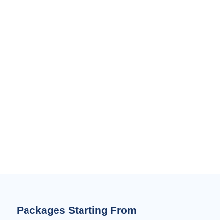
Packages Starting From