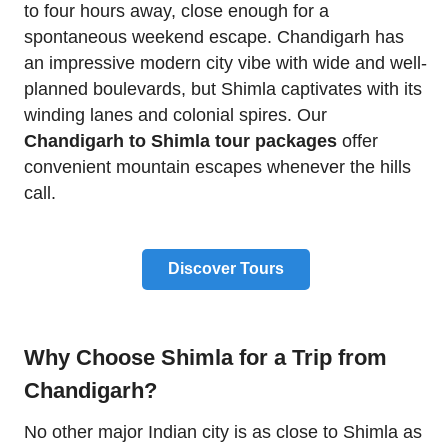
to four hours away, close enough for a
spontaneous weekend escape. Chandigarh has
an impressive modern city vibe with wide and well-
planned boulevards, but Shimla captivates with its
winding lanes and colonial spires. Our
Chandigarh to Shimla tour packages
offer
convenient mountain escapes whenever the hills
call.
Discover Tours
Why Choose Shimla for a Trip from
Chandigarh?
No other major Indian city is as close to Shimla as