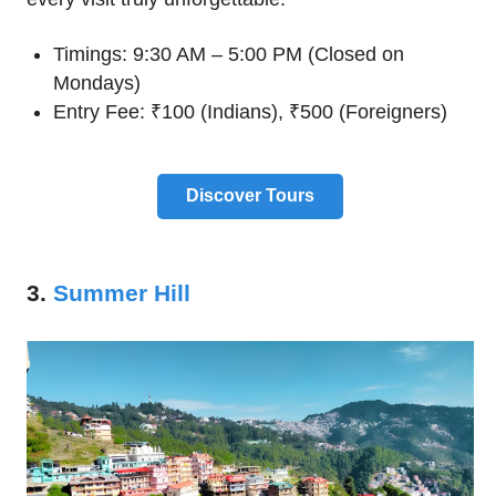
Timings: 9:30 AM – 5:00 PM (Closed on
Mondays)
Entry Fee: ₹100 (Indians), ₹500 (Foreigners)
Discover Tours
3.
Summer Hill