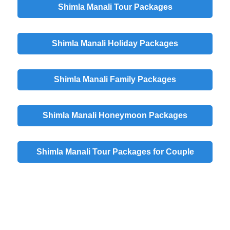
Shimla Manali Tour Packages
Shimla Manali Holiday Packages
Shimla Manali Family Packages
Shimla Manali Honeymoon Packages
Shimla Manali Tour Packages for Couple