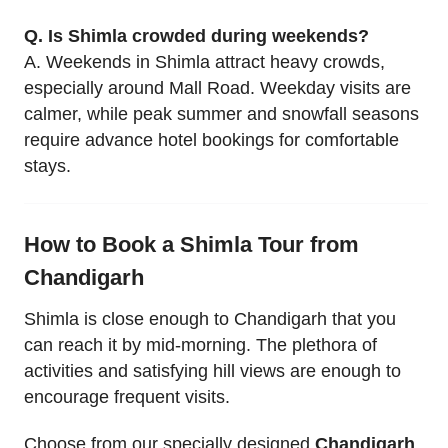
Q. Is Shimla crowded during weekends?
A. Weekends in Shimla attract heavy crowds,
especially around Mall Road. Weekday visits are
calmer, while peak summer and snowfall seasons
require advance hotel bookings for comfortable
stays.
How to Book a Shimla Tour from
Chandigarh
Shimla is close enough to Chandigarh that you
can reach it by mid-morning. The plethora of
activities and satisfying hill views are enough to
encourage frequent visits.
Choose from our specially designed
Chandigarh