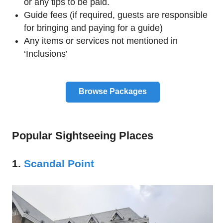
or any tips to be paid.
Guide fees (if required, guests are responsible
for bringing and paying for a guide)
Any items or services not mentioned in
‘Inclusions’
Browse Packages
Popular Sightseeing Places
1.
Scandal Point