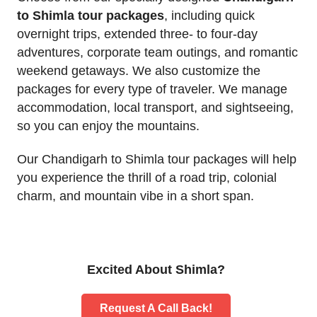
to Shimla tour packages
, including quick
overnight trips, extended three- to four-day
adventures, corporate team outings, and romantic
weekend getaways. We also customize the
packages for every type of traveler. We manage
accommodation, local transport, and sightseeing,
so you can enjoy the mountains.
Our Chandigarh to Shimla tour packages will help
you experience the thrill of a road trip, colonial
charm, and mountain vibe in a short span.
Excited About Shimla?
Request A Call Back!