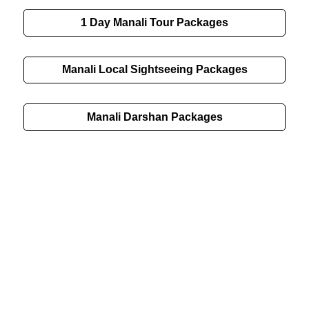
1 Day Manali Tour Packages
Manali Local Sightseeing Packages
Manali Darshan Packages